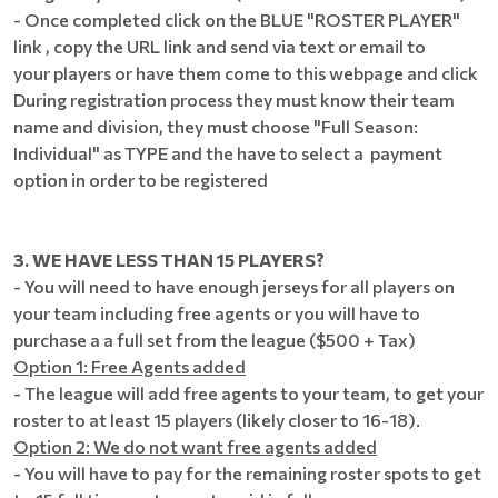
- Once completed click on the BLUE "ROSTER PLAYER"
link , copy the URL link and send via text or email to
your players or have them come to this webpage and click
During registration process they must know their team
name and division, they must choose "Full Season:
Individual" as TYPE and the have to select a payment
option in order to be registered
3. WE HAVE LESS THAN 15 PLAYERS?
- You will need to have enough jerseys for all players on
your team including free agents or you will have to
purchase a a full set from the league ($500 + Tax)
Option 1: Free Agents added
- The league will add free agents to your team, to get your
roster to at least 15 players (likely closer to 16-18).
Option 2: We do not want free agents added
- You will have to pay for the remaining roster spots to get