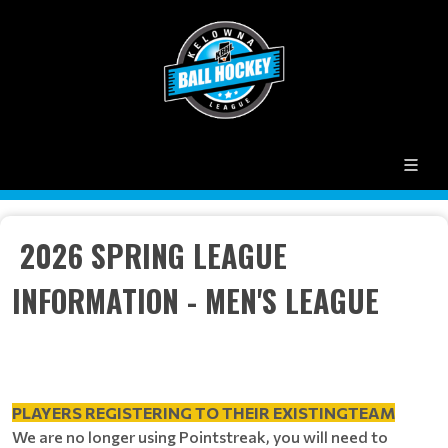
2026 SPRING LEAGUE
INFORMATION - MEN'S LEAGUE
PLAYERS REGISTERING TO THEIR EXISTINGTEAM
We are no longer using Pointstreak, you will need to