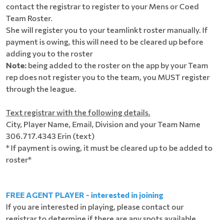
contact the registrar to register to your Mens or Coed
Team Roster.
She will register you to your teamlinkt roster manually. If
payment is owing, this will need to be cleared up before
adding you to the roster
Note:
being added to the roster on the app by your Team
rep does not register you to the team, you MUST register
through the league.
Text registrar with the following details.
City, Player Name, Email, Division and your Team Name
306.717.4343 Erin (text)
* If payment is owing, it must be cleared up to be added to
roster*
FREE AGENT PLAYER - interested in joining
If you are interested in playing, please contact our
registrar to determine if there are any spots available.