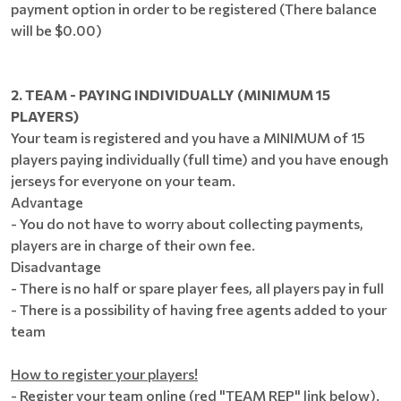
payment option in order to be registered (There balance
will be $0.00)
2. TEAM - PAYING INDIVIDUALLY (MINIMUM 15
PLAYERS)
Your team is registered and you have a MINIMUM of 15
players paying individually (full time) and you have enough
jerseys for everyone on your team.
Advantage
- You do not have to worry about collecting payments,
players are in charge of their own fee.
Disadvantage
- There is no half or spare player fees, all players pay in full
- There is a possibility of having free agents added to your
team
How to register your players!
- Register your team online (red "TEAM REP" link below).