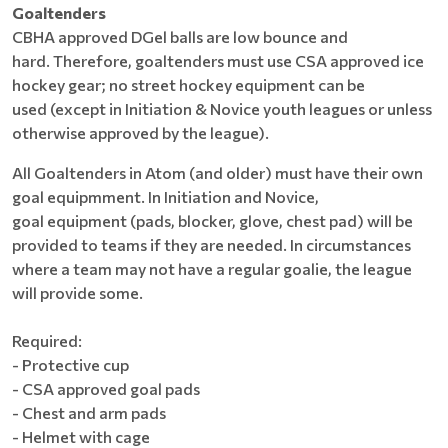
Goaltenders
CBHA approved DGel balls are low bounce and
hard. Therefore, goaltenders must use CSA approved ice
hockey gear; no street hockey equipment can be
used (except in Initiation & Novice youth leagues or unless
otherwise approved by the league).
All Goaltenders in Atom (and older) must have their own
goal equipmment. In Initiation and Novice,
goal equipment (pads, blocker, glove, chest pad) will be
provided to teams if they are needed. In circumstances
where a team may not have a regular goalie, the league
will provide some.
Required:
- Protective cup
- CSA approved goal pads
- Chest and arm pads
- Helmet with cage