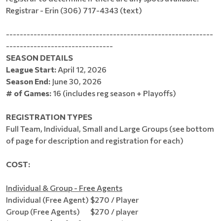
Registrar - Erin (306) 717-4343 (text)
------------------------------------------------------------
-------------------------------
SEASON DETAILS
League Start:
April 12, 2026
Season End:
June 30, 2026
# of Games:
16 (includes reg season + Playoffs)
REGISTRATION TYPES
Full Team, Individual, Small and Large Groups (see bottom
of page for description and registration for each)
COST:
Individual & Group - Free Agents
Individual (Free Agent) $270 / Player
Group (Free Agents) $270 / player