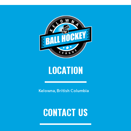
LOCATION
Kelowna, British Columbia
CONTACT US