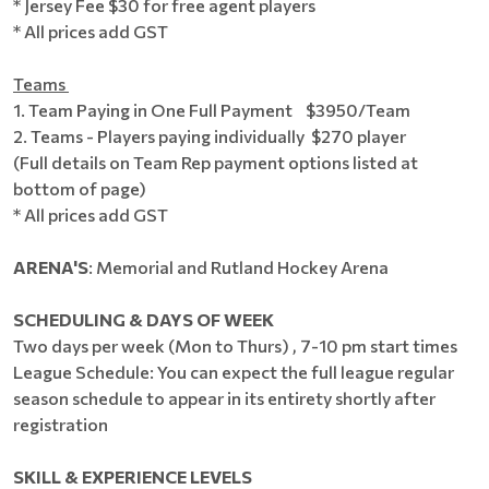
* Jersey Fee $30 for free agent players
* All prices add GST
Teams
1. Team Paying in One Full Payment $3950/Team
2. Teams - Players paying individually $270 player
(Full details on Team Rep payment options listed at
bottom of page)
* All prices add GST
ARENA'S
: Memorial and Rutland Hockey Arena
SCHEDULING & DAYS OF WEEK
Two days per week (Mon to Thurs) , 7-10 pm start times
League Schedule: You can expect the full league regular
season schedule to appear in its entirety shortly after
registration
SKILL & EXPERIENCE LEVELS