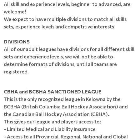
All skill and experience levels, beginner to advanced, are
welcome!
We expect to have multiple divisions to match all skills
sets, experience levels and competitive interests
DIVISIONS
All of our adult leagues have divisions for all different skill
sets and experience levels, we will not be able to
determine formats of divisions, until all teams are
registered.
CBHA and BCBHA SANCTIONED LEAGUE
This is the only recognized league in Kelowna by the
BCBHA (British Columbia Ball Hockey Association) and
the Canadian Ball Hockey Association (CBHA).
This gives our league and players access to:
- Limited Medical and Liability Insurance
- Access to all Provincial, Regional, National and Global