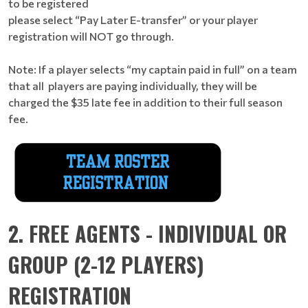
to be registered
please select “Pay Later E-transfer” or your player
registration will NOT go through.
Note: If a player selects “my captain paid in full” on a team
that all players are paying individually, they will be
charged the $35 late fee in addition to their full season
fee.
2. FREE AGENTS - INDIVIDUAL OR
GROUP (2-12 PLAYERS)
REGISTRATION