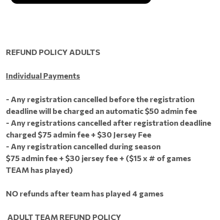
REFUND POLICY ADULTS
Individual Payments
- Any registration cancelled before the registration
deadline will be charged an automatic $50 admin fee
- Any registrations cancelled after registration deadline
charged $75 admin fee + $30 Jersey Fee
- Any registration cancelled during season
$75 admin fee + $30 jersey fee + ($15 x # of games
TEAM has played)
NO refunds after team has played 4 games
ADULT TEAM REFUND POLICY