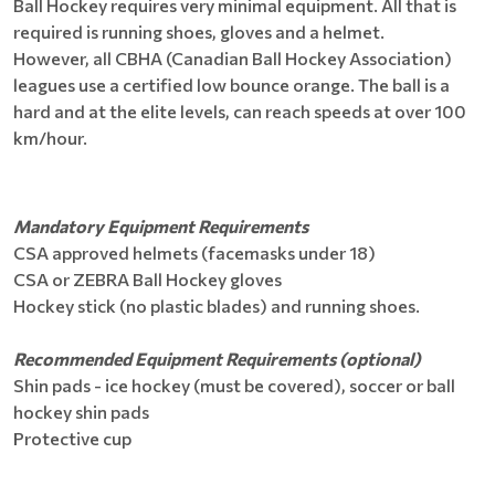
Ball Hockey requires very minimal equipment. All that is
required is running shoes, gloves and a helmet.
However, all CBHA (Canadian Ball Hockey Association)
leagues use a certified low bounce orange. The ball is a
hard and at the elite levels, can reach speeds at over 100
km/hour.
Mandatory Equipment Requirements
CSA approved helmets (facemasks under 18)
CSA or ZEBRA Ball Hockey gloves
Hockey stick (no plastic blades) and running shoes.
Recommended Equipment Requirements (optional)
Shin pads - ice hockey (must be covered), soccer or ball
hockey shin pads
Protective cup