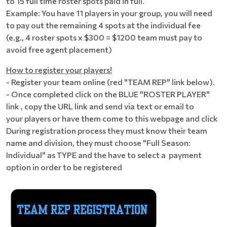
to 15 full time roster spots paid in full.
Example: You have 11 players in your group, you will need
to pay out the remaining 4 spots at the individual fee
(e.g., 4 roster spots x $300 = $1200 team must pay to
avoid free agent placement)
How to register your players!
- Register your team online (red "TEAM REP" link below).
- Once completed click on the BLUE "ROSTER PLAYER"
link , copy the URL link and send via text or email to
your players or have them come to this webpage and click
During registration process they must know their team
name and division, they must choose "Full Season:
Individual" as TYPE and the have to select a payment
option in order to be registered