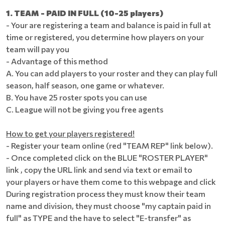
1. TEAM - PAID IN FULL (10-25 players)
- Your are registering a team and balance is paid in full at
time or registered, you determine how players on your
team will pay you
- Advantage of this method
A. You can add players to your roster and they can play full
season, half season, one game or whatever.
B. You have 25 roster spots you can use
C. League will not be giving you free agents
How to get your players registered!
- Register your team online (red "TEAM REP" link below).
- Once completed click on the BLUE "ROSTER PLAYER"
link , copy the URL link and send via text or email to
your players or have them come to this webpage and click
During registration process they must know their team
name and division, they must choose "my captain paid in
full" as TYPE and the have to select "E-transfer" as