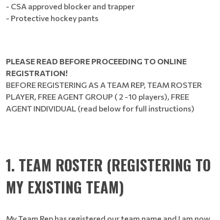
- CSA approved blocker and trapper
- Protective hockey pants
PLEASE READ BEFORE PROCEEDING TO ONLINE
REGISTRATION!
BEFORE REGISTERING AS A TEAM REP, TEAM ROSTER
PLAYER, FREE AGENT GROUP ( 2 -10 players), FREE
AGENT INDIVIDUAL (read below for full instructions)
1. TEAM ROSTER (REGISTERING TO
MY EXISTING TEAM)
My Team Rep has registered our team name and I am now