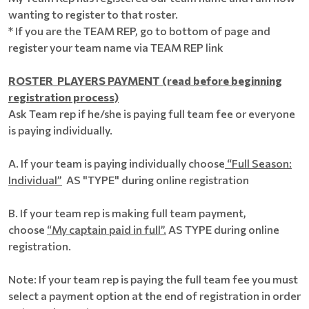
wanting to register to that roster.
* If you are the TEAM REP, go to bottom of page and
register your team name via TEAM REP link
ROSTER PLAYERS PAYMENT (read before beginning
registration process)
Ask Team rep if he/she is paying full team fee or everyone
is paying individually.
A. If your team is paying individually choose
“Full Season:
Individual”
AS "TYPE" during online registration
B. If your team rep is making full team payment,
choose
“My captain paid in full”.
AS TYPE during online
registration.
Note: If your team rep is paying the full team fee you must
select a payment option at the end of registration in order