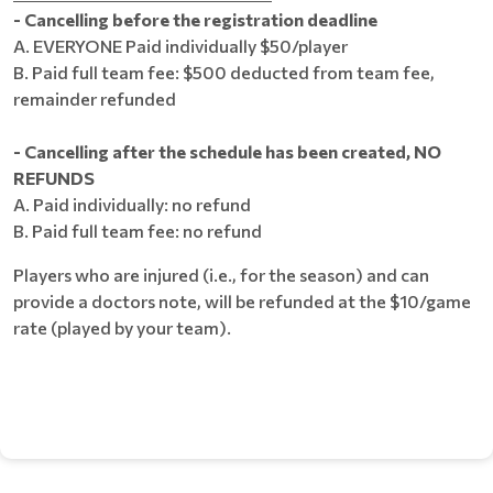
- Cancelling before the registration deadline
A. EVERYONE Paid individually $50/player
B. Paid full team fee: $500 deducted from team fee,
remainder refunded
​- Cancelling after the schedule has been created, NO
REFUNDS
A. Paid individually: no refund
B. Paid full team fee: no refund
Players who are injured (i.e., for the season) and can
provide a doctors note, will be refunded at the $10/game
rate (played by your team).