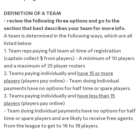
DEFINITION OF A TEAM
- review the following three options and go to the
section that best describes your team for more info.
A team is determined in the following ways, which are all
listed below
1. Team reps paying full team at time of registration
(captain collect $ from players) - A minimum of 10 players
and a maximum of 25 player rosters
2. Teams paying individually and
have 15 or more
players
(players pay online) - Team doing Individual
payments have no options for half time or spare players.
3. Teams paying individually and
have less than 15
players
(players pay online)
- Team doing Individual payments have no options for half
time or spare players and are likely to receive free agents
from the league to get to 16 to 18 players.