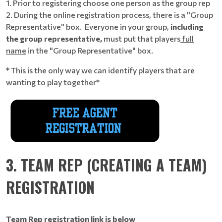
1. Prior to registering choose one person as the group rep
2. During the online registration process, there is a "Group
Representative" box. Everyone in your group,
including
the group representative,
must put that players
full
name
in the "Group Representative" box.
* This is the only way we can identify players that are
wanting to play together*
3. TEAM REP (CREATING A TEAM)
REGISTRATION
Team Rep registration link is below