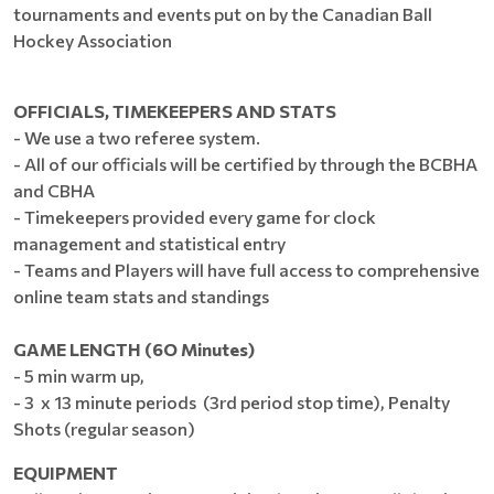
tournaments and events put on by the Canadian Ball
Hockey Association
OFFICIALS, TIMEKEEPERS AND STATS
- We use a two referee system.
- All of our officials will be certified by through the BCBHA
and CBHA
- Timekeepers provided every game for clock
management and statistical entry
- Teams and Players will have full access to comprehensive
online team stats and standings
GAME LENGTH (6O Minutes)
- 5 min warm up,
- 3 x 13 minute periods (3rd period stop time), Penalty
Shots (regular season)
EQUIPMENT