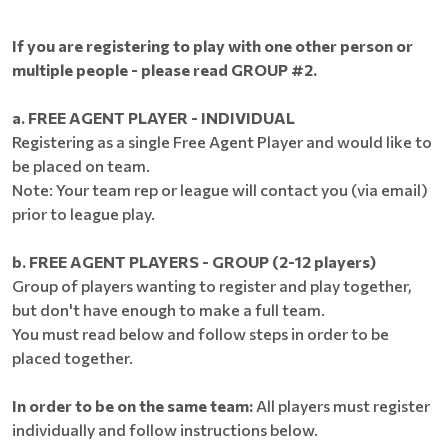
If you are registering to play with one other person or
multiple people - please read GROUP #2.
a. FREE AGENT PLAYER - INDIVIDUAL
Registering as a single Free Agent Player and would like to
be placed on team.
Note: Your team rep or league will contact you (via email)
prior to league play.
b. FREE AGENT PLAYERS - GROUP (2-12 players)
Group of players wanting to register and play together,
but don't have enough to make a full team.
You must read below and follow steps in order to be
placed together.
In order to be on the same team:
All players must register
individually and follow instructions below.